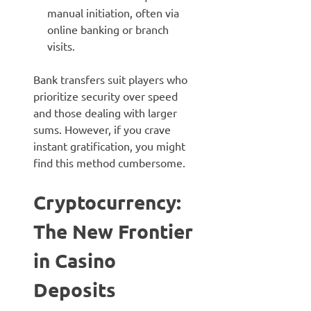
manual initiation, often via
online banking or branch
visits.
Bank transfers suit players who
prioritize security over speed
and those dealing with larger
sums. However, if you crave
instant gratification, you might
find this method cumbersome.
Cryptocurrency:
The New Frontier
in Casino
Deposits