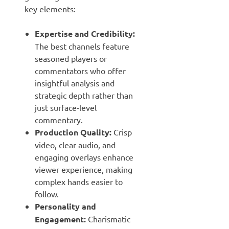
key elements:
Expertise and Credibility:
The best channels feature
seasoned players or
commentators who offer
insightful analysis and
strategic depth rather than
just surface-level
commentary.
Production Quality:
Crisp
video, clear audio, and
engaging overlays enhance
viewer experience, making
complex hands easier to
follow.
Personality and
Engagement:
Charismatic