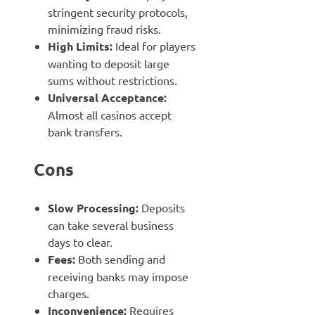
stringent security protocols,
minimizing fraud risks.
High Limits:
Ideal for players
wanting to deposit large
sums without restrictions.
Universal Acceptance:
Almost all casinos accept
bank transfers.
Cons
Slow Processing:
Deposits
can take several business
days to clear.
Fees:
Both sending and
receiving banks may impose
charges.
Inconvenience:
Requires