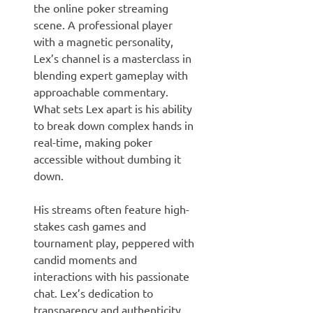
the online poker streaming
scene. A professional player
with a magnetic personality,
Lex’s channel is a masterclass in
blending expert gameplay with
approachable commentary.
What sets Lex apart is his ability
to break down complex hands in
real-time, making poker
accessible without dumbing it
down.
His streams often feature high-
stakes cash games and
tournament play, peppered with
candid moments and
interactions with his passionate
chat. Lex’s dedication to
transparency and authenticity