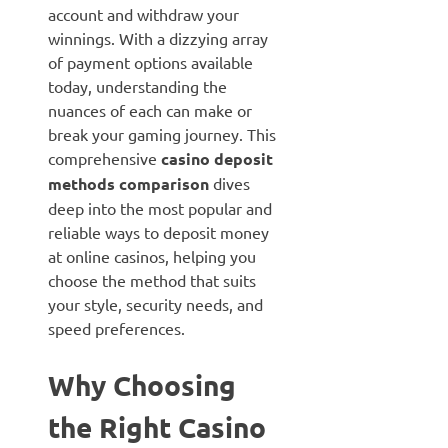
account and withdraw your
winnings. With a dizzying array
of payment options available
today, understanding the
nuances of each can make or
break your gaming journey. This
comprehensive
casino deposit
methods comparison
dives
deep into the most popular and
reliable ways to deposit money
at online casinos, helping you
choose the method that suits
your style, security needs, and
speed preferences.
Why Choosing
the Right Casino