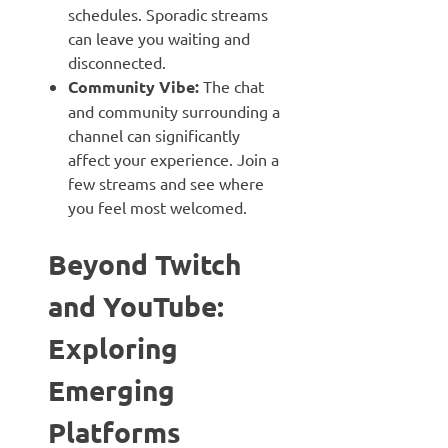
schedules. Sporadic streams
can leave you waiting and
disconnected.
Community Vibe:
The chat
and community surrounding a
channel can significantly
affect your experience. Join a
few streams and see where
you feel most welcomed.
Beyond Twitch
and YouTube:
Exploring
Emerging
Platforms