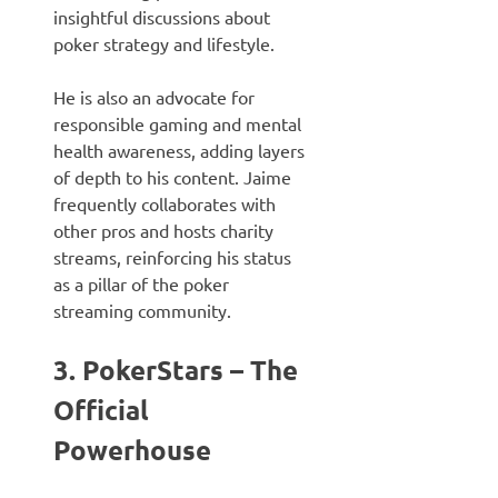
insightful discussions about
poker strategy and lifestyle.
He is also an advocate for
responsible gaming and mental
health awareness, adding layers
of depth to his content. Jaime
frequently collaborates with
other pros and hosts charity
streams, reinforcing his status
as a pillar of the poker
streaming community.
3. PokerStars – The
Official
Powerhouse