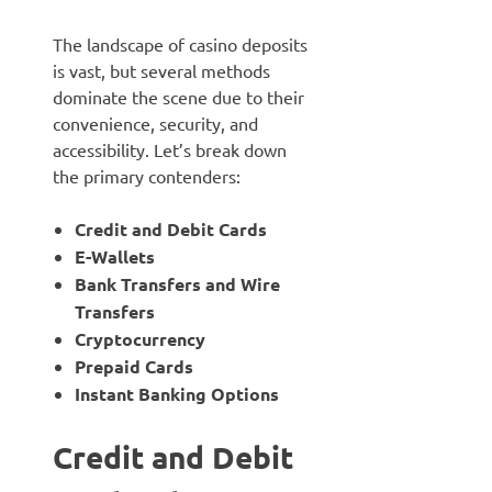
The landscape of casino deposits
is vast, but several methods
dominate the scene due to their
convenience, security, and
accessibility. Let’s break down
the primary contenders:
Credit and Debit Cards
E-Wallets
Bank Transfers and Wire
Transfers
Cryptocurrency
Prepaid Cards
Instant Banking Options
Credit and Debit