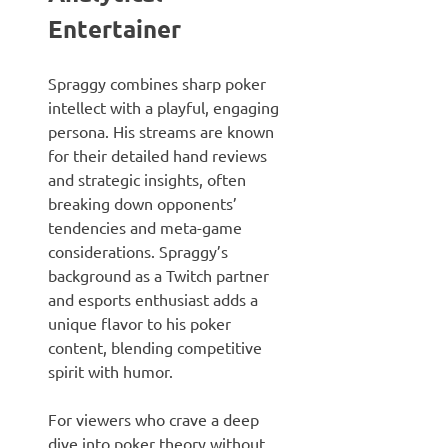
Entertainer
Spraggy combines sharp poker
intellect with a playful, engaging
persona. His streams are known
for their detailed hand reviews
and strategic insights, often
breaking down opponents’
tendencies and meta-game
considerations. Spraggy’s
background as a Twitch partner
and esports enthusiast adds a
unique flavor to his poker
content, blending competitive
spirit with humor.
For viewers who crave a deep
dive into poker theory without