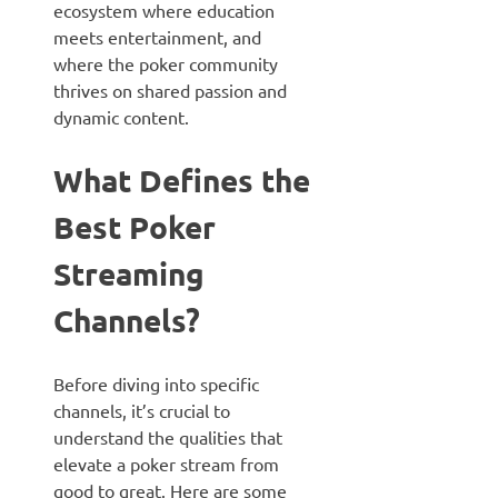
ecosystem where education
meets entertainment, and
where the poker community
thrives on shared passion and
dynamic content.
What Defines the
Best Poker
Streaming
Channels?
Before diving into specific
channels, it’s crucial to
understand the qualities that
elevate a poker stream from
good to great. Here are some