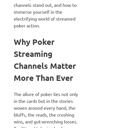
channels stand out, and how to
immerse yourself in the
electrifying world of streamed
poker action.
Why Poker
Streaming
Channels Matter
More Than Ever
The allure of poker lies not only
in the cards but in the stories
woven around every hand, the
bluffs, the reads, the crushing
wins, and gut-wrenching losses.