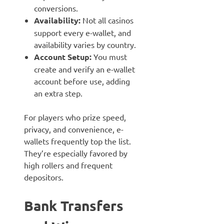
conversions.
Availability:
Not all casinos
support every e-wallet, and
availability varies by country.
Account Setup:
You must
create and verify an e-wallet
account before use, adding
an extra step.
For players who prize speed,
privacy, and convenience, e-
wallets frequently top the list.
They’re especially favored by
high rollers and frequent
depositors.
Bank Transfers