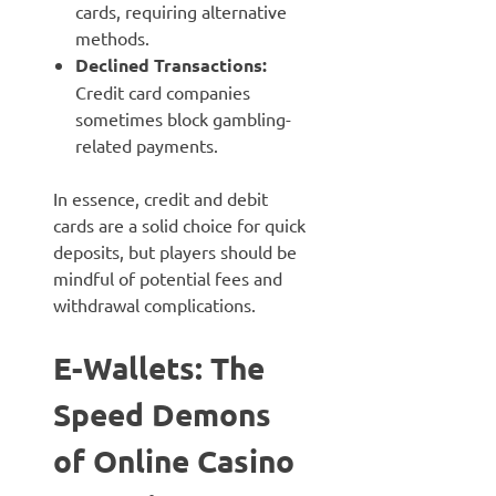
cards, requiring alternative
methods.
Declined Transactions:
Credit card companies
sometimes block gambling-
related payments.
In essence, credit and debit
cards are a solid choice for quick
deposits, but players should be
mindful of potential fees and
withdrawal complications.
E-Wallets: The
Speed Demons
of Online Casino