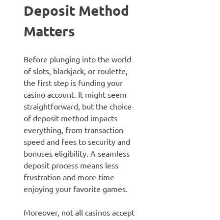
Deposit Method
Matters
Before plunging into the world
of slots, blackjack, or roulette,
the first step is funding your
casino account. It might seem
straightforward, but the choice
of deposit method impacts
everything, from transaction
speed and fees to security and
bonuses eligibility. A seamless
deposit process means less
frustration and more time
enjoying your favorite games.
Moreover, not all casinos accept