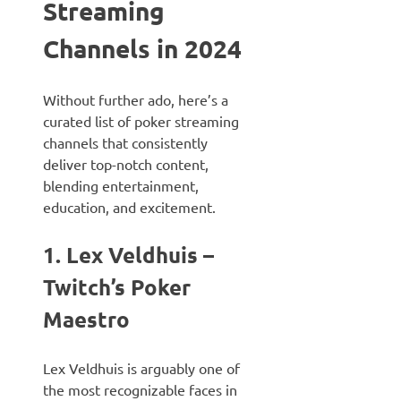
Streaming
Channels in 2024
Without further ado, here’s a
curated list of poker streaming
channels that consistently
deliver top-notch content,
blending entertainment,
education, and excitement.
1. Lex Veldhuis –
Twitch’s Poker
Maestro
Lex Veldhuis is arguably one of
the most recognizable faces in