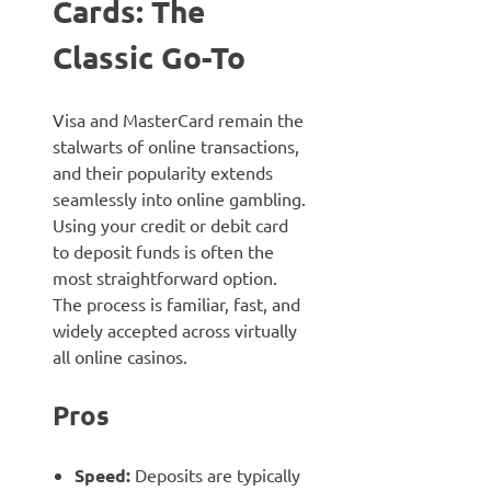
Cards: The
Classic Go-To
Visa and MasterCard remain the
stalwarts of online transactions,
and their popularity extends
seamlessly into online gambling.
Using your credit or debit card
to deposit funds is often the
most straightforward option.
The process is familiar, fast, and
widely accepted across virtually
all online casinos.
Pros
Speed:
Deposits are typically