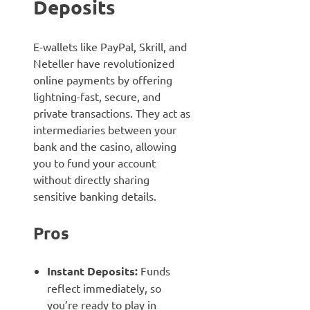
Deposits
E-wallets like PayPal, Skrill, and
Neteller have revolutionized
online payments by offering
lightning-fast, secure, and
private transactions. They act as
intermediaries between your
bank and the casino, allowing
you to fund your account
without directly sharing
sensitive banking details.
Pros
Instant Deposits:
Funds
reflect immediately, so
you’re ready to play in