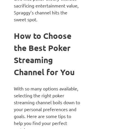
sacrificing entertainment value,
Spraggy’s channel hits the
sweet spot.
How to Choose
the Best Poker
Streaming
Channel for You
With so many options available,
selecting the right poker
streaming channel boils down to
your personal preferences and
goals. Here are some tips to
help you find your perfect