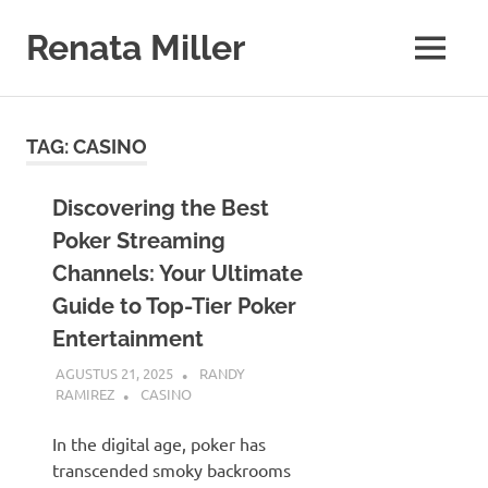
Skip
to
Renata Miller
MENU
content
Berita
Terkini,
Judi,
TAG:
CASINO
Bisnis,
Teknologi
&
Discovering the Best
Gaya
Poker Streaming
Hidup
Channels: Your Ultimate
Guide to Top-Tier Poker
Entertainment
AGUSTUS 21, 2025
RANDY
RAMIREZ
CASINO
In the digital age, poker has
transcended smoky backrooms