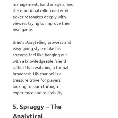
management, hand analysis, and
the emotional rollercoaster of
poker resonates deeply with
viewers trying to improve their
own game.
Brad’s storytelling prowess and
easy-going style make his
streams feel like hanging out
with a knowledgeable friend
rather than watching a formal
broadcast. His channel is a
treasure trove for players
looking to learn through
experience and relatability.
5. Spraggy – The
Analytical