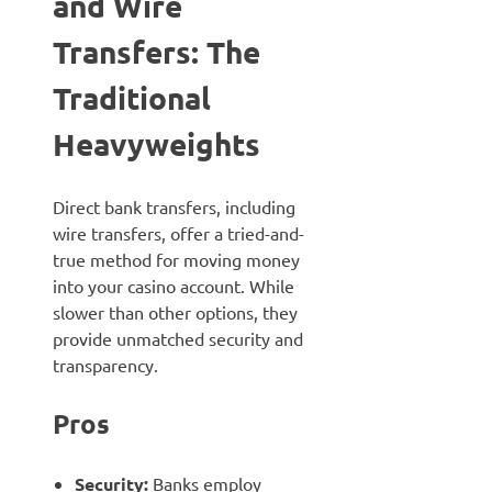
and Wire
Transfers: The
Traditional
Heavyweights
Direct bank transfers, including
wire transfers, offer a tried-and-
true method for moving money
into your casino account. While
slower than other options, they
provide unmatched security and
transparency.
Pros
Security:
Banks employ