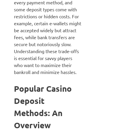
every payment method, and
some deposit types come with
restrictions or hidden costs. For
example, certain e-wallets might
be accepted widely but attract
fees, while bank transfers are
secure but notoriously slow.
Understanding these trade-offs
is essential for savvy players
who want to maximize their
bankroll and minimize hassles.
Popular Casino
Deposit
Methods: An
Overview