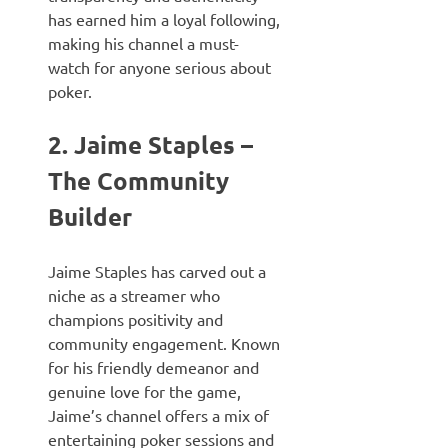
has earned him a loyal following,
making his channel a must-
watch for anyone serious about
poker.
2. Jaime Staples –
The Community
Builder
Jaime Staples has carved out a
niche as a streamer who
champions positivity and
community engagement. Known
for his friendly demeanor and
genuine love for the game,
Jaime’s channel offers a mix of
entertaining poker sessions and