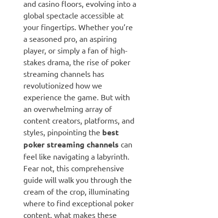
and casino floors, evolving into a
global spectacle accessible at
your fingertips. Whether you’re
a seasoned pro, an aspiring
player, or simply a fan of high-
stakes drama, the rise of poker
streaming channels has
revolutionized how we
experience the game. But with
an overwhelming array of
content creators, platforms, and
styles, pinpointing the
best
poker streaming channels
can
feel like navigating a labyrinth.
Fear not, this comprehensive
guide will walk you through the
cream of the crop, illuminating
where to find exceptional poker
content, what makes these