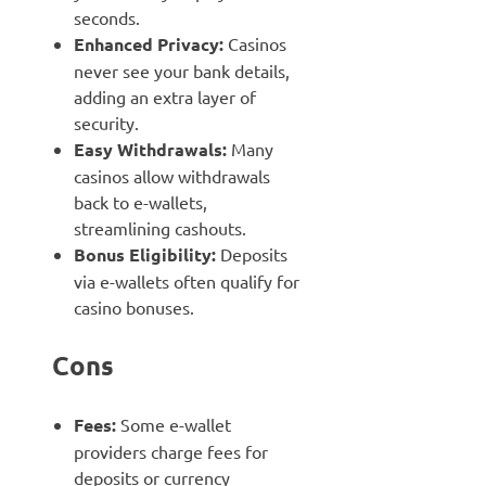
seconds.
Enhanced Privacy:
Casinos
never see your bank details,
adding an extra layer of
security.
Easy Withdrawals:
Many
casinos allow withdrawals
back to e-wallets,
streamlining cashouts.
Bonus Eligibility:
Deposits
via e-wallets often qualify for
casino bonuses.
Cons
Fees:
Some e-wallet
providers charge fees for
deposits or currency