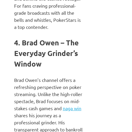
For fans craving professional-
grade broadcasts with all the
bells and whistles, PokerStars is
a top contender.
4. Brad Owen – The
Everyday Grinder’s
Window
Brad Owen’s channel offers a
refreshing perspective on poker
streaming. Unlike the high-roller
spectacle, Brad focuses on mid-
stakes cash games and
naga win
shares his journey as a
professional grinder. His
transparent approach to bankroll