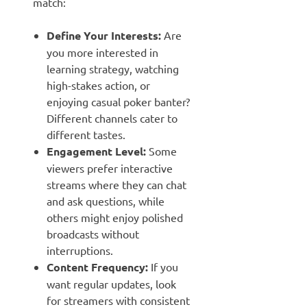
match:
Define Your Interests:
Are
you more interested in
learning strategy, watching
high-stakes action, or
enjoying casual poker banter?
Different channels cater to
different tastes.
Engagement Level:
Some
viewers prefer interactive
streams where they can chat
and ask questions, while
others might enjoy polished
broadcasts without
interruptions.
Content Frequency:
If you
want regular updates, look
for streamers with consistent