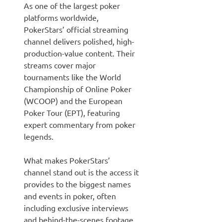
As one of the largest poker
platforms worldwide,
PokerStars’ official streaming
channel delivers polished, high-
production-value content. Their
streams cover major
tournaments like the World
Championship of Online Poker
(WCOOP) and the European
Poker Tour (EPT), featuring
expert commentary from poker
legends.
What makes PokerStars’
channel stand out is the access it
provides to the biggest names
and events in poker, often
including exclusive interviews
and behind-the-scenes footage.