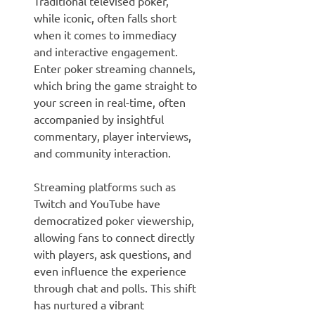
Traditional televised poker,
while iconic, often falls short
when it comes to immediacy
and interactive engagement.
Enter poker streaming channels,
which bring the game straight to
your screen in real-time, often
accompanied by insightful
commentary, player interviews,
and community interaction.
Streaming platforms such as
Twitch and YouTube have
democratized poker viewership,
allowing fans to connect directly
with players, ask questions, and
even influence the experience
through chat and polls. This shift
has nurtured a vibrant