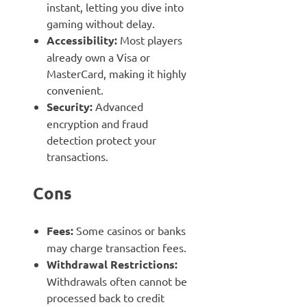
instant, letting you dive into
gaming without delay.
Accessibility:
Most players
already own a Visa or
MasterCard, making it highly
convenient.
Security:
Advanced
encryption and fraud
detection protect your
transactions.
Cons
Fees:
Some casinos or banks
may charge transaction fees.
Withdrawal Restrictions:
Withdrawals often cannot be
processed back to credit