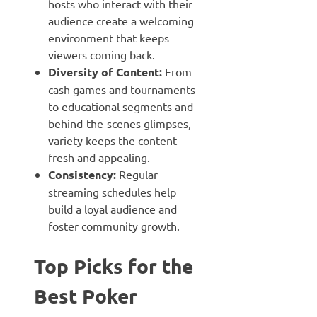
hosts who interact with their
audience create a welcoming
environment that keeps
viewers coming back.
Diversity of Content:
From
cash games and tournaments
to educational segments and
behind-the-scenes glimpses,
variety keeps the content
fresh and appealing.
Consistency:
Regular
streaming schedules help
build a loyal audience and
foster community growth.
Top Picks for the
Best Poker