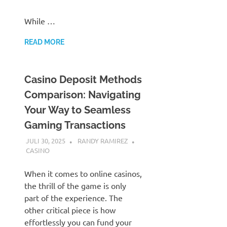
While …
READ MORE
Casino Deposit Methods
Comparison: Navigating
Your Way to Seamless
Gaming Transactions
JULI 30, 2025
RANDY RAMIREZ
CASINO
When it comes to online casinos,
the thrill of the game is only
part of the experience. The
other critical piece is how
effortlessly you can fund your