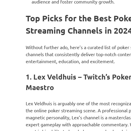
audience and foster community growth.
Top Picks for the Best Pok
Streaming Channels in 202
Without further ado, here’s a curated list of poker
channels that consistently deliver top-notch conte
entertainment, education, and excitement.
1. Lex Veldhuis – Twitch’s Poke
Maestro
Lex Veldhuis is arguably one of the most recogniza
the online poker streaming scene. A professional p
magnetic personality, Lex’s channel is a masterclas
expert gameplay with approachable commentary. 