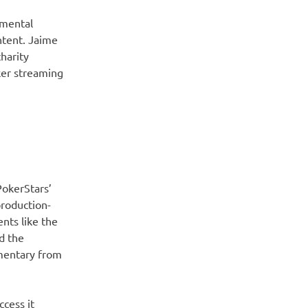
 mental
ntent. Jaime
harity
oker streaming
PokerStars’
production-
nts like the
d the
mentary from
cess it