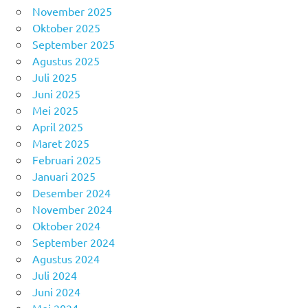
November 2025
Oktober 2025
September 2025
Agustus 2025
Juli 2025
Juni 2025
Mei 2025
April 2025
Maret 2025
Februari 2025
Januari 2025
Desember 2024
November 2024
Oktober 2024
September 2024
Agustus 2024
Juli 2024
Juni 2024
Mei 2024