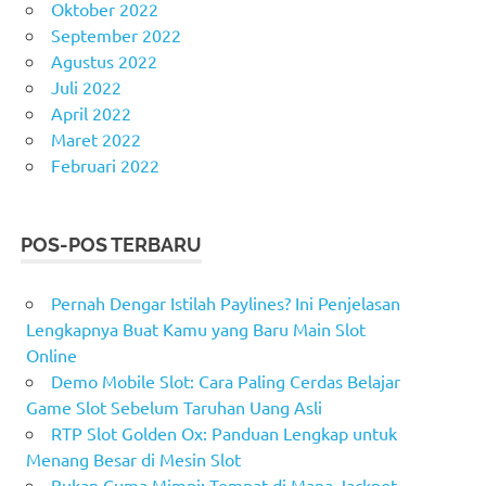
Oktober 2022
September 2022
Agustus 2022
Juli 2022
April 2022
Maret 2022
Februari 2022
POS-POS TERBARU
Pernah Dengar Istilah Paylines? Ini Penjelasan
Lengkapnya Buat Kamu yang Baru Main Slot
Online
Demo Mobile Slot: Cara Paling Cerdas Belajar
Game Slot Sebelum Taruhan Uang Asli
RTP Slot Golden Ox: Panduan Lengkap untuk
Menang Besar di Mesin Slot
Bukan Cuma Mimpi: Tempat di Mana Jackpot