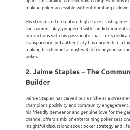
apart is his ability to break down complex hands in 
making poker accessible without dumbing it down.
His streams often feature high-stakes cash games
tournament play, peppered with candid moments 
interactions with his passionate chat. Lex’s dedicat
transparency and authenticity has earned him a loy
making his channel a must-watch for anyone serio
poker.
2. Jaime Staples – The Commun
Builder
Jaime Staples has carved out a niche as a streame
champions positivity and community engagement.
his friendly demeanor and genuine love for the g
channel offers a mix of entertaining poker session
insightful discussions about poker strategy and life