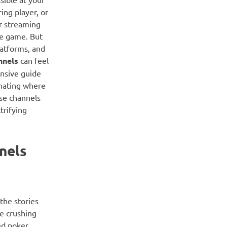
ing player, or
er streaming
he game. But
latforms, and
nnels
can feel
ensive guide
inating where
se channels
trifying
nels
 the stories
e crushing
ed poker,