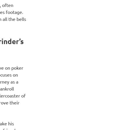
, often
nes footage.
all the bells
inder’s
ve on poker
ocuses on
rney as a
ankroll
ercoaster of
rove their
ake his