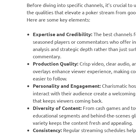
Before diving into specific channels, it’s crucial to
the qualities that elevate a poker stream from goo
Here are some key elements:
Expertise and Credibility:
The best channels f
seasoned players or commentators who offer in
analysis and strategic depth rather than just sur
commentary.
Production Quality:
Crisp video, clear audio, 
overlays enhance viewer experience, making c
easier to follow.
Personality and Engagement:
Charismatic ho
interact with their audience create a welcomin
that keeps viewers coming back.
Diversity of Content:
From cash games and to
educational segments and behind-the-scenes gl
variety keeps the content fresh and appealing.
Consistency:
Regular streaming schedules help 