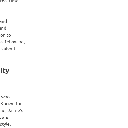
real-time,
 and
and
ion to
al following,
us about
ity
r who
 Known for
ame, Jaime’s
s and
style.