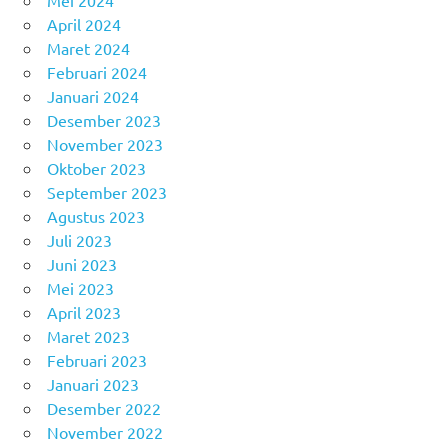
April 2024
Maret 2024
Februari 2024
Januari 2024
Desember 2023
November 2023
Oktober 2023
September 2023
Agustus 2023
Juli 2023
Juni 2023
Mei 2023
April 2023
Maret 2023
Februari 2023
Januari 2023
Desember 2022
November 2022