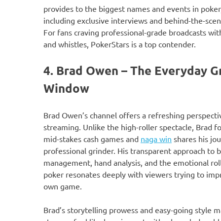
provides to the biggest names and events in poker
including exclusive interviews and behind-the-sce
For fans craving professional-grade broadcasts with 
and whistles, PokerStars is a top contender.
4. Brad Owen – The Everyday Gr
Window
Brad Owen’s channel offers a refreshing perspecti
streaming. Unlike the high-roller spectacle, Brad f
mid-stakes cash games and
naga win
shares his jou
professional grinder. His transparent approach to b
management, hand analysis, and the emotional roll
poker resonates deeply with viewers trying to imp
own game.
Brad’s storytelling prowess and easy-going style m