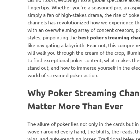
fingertips. Whether you’re a seasoned pro, an aspir
simply a fan of high-stakes drama, the rise of pok
channels has revolutionized how we experience t
with an overwhelming array of content creators, p
styles, pinpointing the
best poker streaming cha
like navigating a labyrinth. Fear not, this compreh
will walk you through the cream of the crop, illum
to find exceptional poker content, what makes the
stand out, and how to immerse yourself in the elec
world of streamed poker action.
Why Poker Streaming Chan
Matter More Than Ever
The allure of poker lies not only in the cards but in
woven around every hand, the bluffs, the reads, th
wins, and gut-wrenching losses. Traditional televis