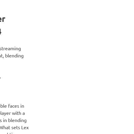
er
4
 streaming
nt, blending
r
ble faces in
layer with a
s in blending
What sets Lex