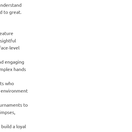
 understand
d to great.
eature
sightful
face-level
and engaging
omplex hands
sts who
g environment
urnaments to
impses,
build a loyal