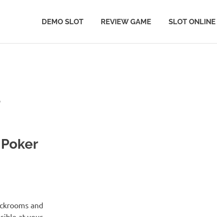
DEMO SLOT
REVIEW GAME
SLOT ONLINE
 Poker
backrooms and
sible at your