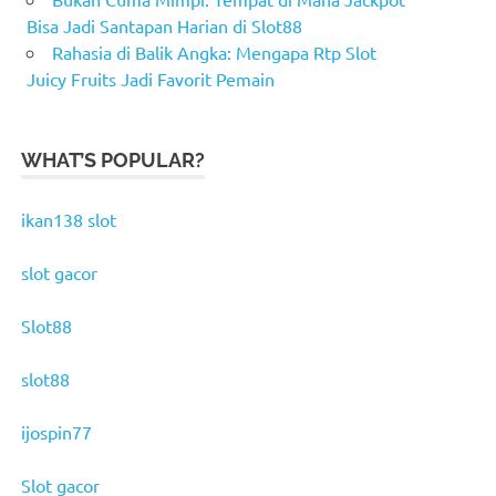
Bisa Jadi Santapan Harian di Slot88
Rahasia di Balik Angka: Mengapa Rtp Slot
Juicy Fruits Jadi Favorit Pemain
WHAT’S POPULAR?
ikan138 slot
slot gacor
Slot88
slot88
ijospin77
Slot gacor