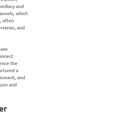
mmediacy and
annels, which
, often
erviews, and
have
onnect
uence the
urtured a
inment, and
sion and
er