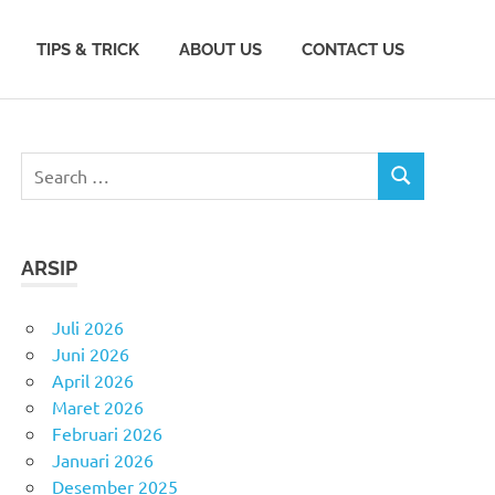
TIPS & TRICK
ABOUT US
CONTACT US
Search
SEARCH
for:
ARSIP
Juli 2026
Juni 2026
April 2026
Maret 2026
Februari 2026
Januari 2026
Desember 2025