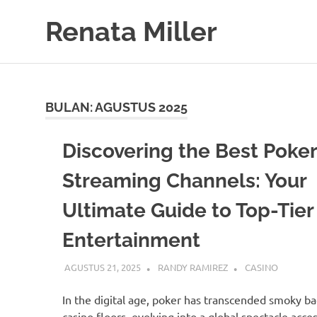
Skip
Renata Miller
to
content
Berita
Terkini,
Judi,
Bisnis,
BULAN:
AGUSTUS 2025
Teknologi
&
Discovering the Best Poker
Gaya
Hidup
Streaming Channels: Your
Ultimate Guide to Top-Tier
Entertainment
AGUSTUS 21, 2025
RANDY RAMIREZ
CASINO
In the digital age, poker has transcended smoky 
casino floors, evolving into a global spectacle acces