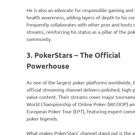
He is also an advocate for responsible gaming and
health awareness, adding layers of depth to his co
frequently collaborates with other pros and hosts c
streams, reinforcing his status as a pillar of the p
community.
3. PokerStars – The Official
Powerhouse
As one of the largest poker platforms worldwide, 
official streaming channel delivers polished, high-
value content. Their streams cover major tourname
World Championship of Online Poker (WCOOP) an
European Poker Tour (EPT), featuring expert com
poker legends.
What makes PokerStars’ channel stand out is the ac