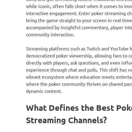
while iconic, often falls short when it comes to i
interactive engagement. Enter poker streaming ch
bring the game straight to your screen in real-time
accompanied by insightful commentary, player int
community interaction.
Streaming platforms such as Twitch and YouTube 
democratized poker viewership, allowing fans to c
directly with players, ask questions, and even infl
experience through chat and polls. This shift has n
vibrant ecosystem where education meets enterta
where the poker community thrives on shared pas
dynamic content.
What Defines the Best Pok
Streaming Channels?